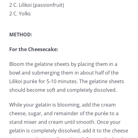
2 C. Lilikoi (passionfruit)
2 C. Yolks
METHOD:
For the Cheesecake:
Bloom the gelatine sheets by placing them in a
bowl and submerging them in about half of the
Lilikoi purée for 5-10 minutes. The gelatine sheets
should become soft and completely dissolved.
While your gelatin is blooming, add the cream
cheese, sugar, and remainder of the purée to a
stand mixer and cream until smooth. Once your
gelatin is completely dissolved, add it to the cheese