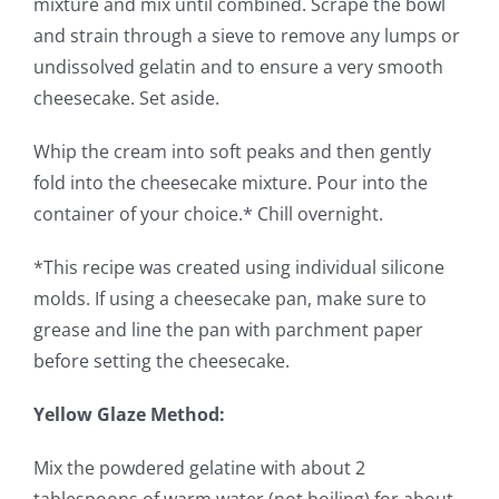
mixture and mix until combined. Scrape the bowl
and strain through a sieve to remove any lumps or
undissolved gelatin and to ensure a very smooth
cheesecake. Set aside.
Whip the cream into soft peaks and then gently
fold into the cheesecake mixture. Pour into the
container of your choice.* Chill overnight.
*This recipe was created using individual silicone
molds. If using a cheesecake pan, make sure to
grease and line the pan with parchment paper
before setting the cheesecake.
Yellow Glaze Method:
Mix the powdered gelatine with about 2
tablespoons of warm water (not boiling) for about