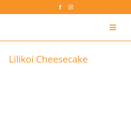
Skip
to
content
Toggl
Navig
Culinary Arts Assoc
Lilikoi Cheesecake