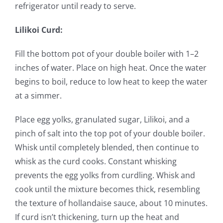
refrigerator until ready to serve.
Lilikoi Curd:
Fill the bottom pot of your double boiler with 1–2
inches of water. Place on high heat. Once the water
begins to boil, reduce to low heat to keep the water
at a simmer.
Place egg yolks, granulated sugar, Lilikoi, and a
pinch of salt into the top pot of your double boiler.
Whisk until completely blended, then continue to
whisk as the curd cooks. Constant whisking
prevents the egg yolks from curdling. Whisk and
cook until the mixture becomes thick, resembling
the texture of hollandaise sauce, about 10 minutes.
If curd isn’t thickening, turn up the heat and