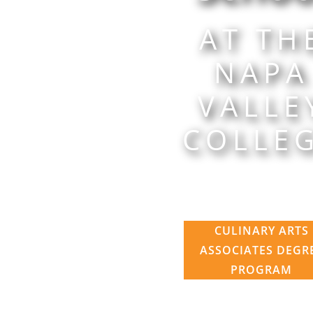
AT TH
NAPA
VALLE
COLLE
CULINARY ARTS
ASSOCIATES DEGR
PROGRAM